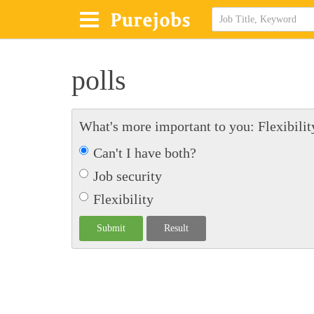
polls
What's more important to you: Flexibility
Can't I have both?
Job security
Flexibility