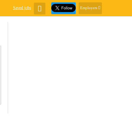
Saved jobs
Employers