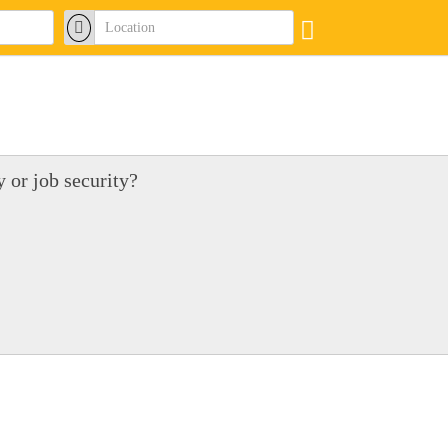
 or job security?