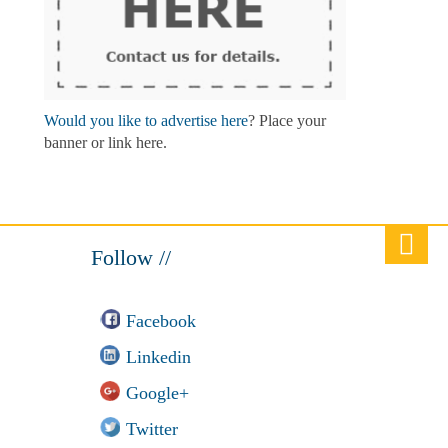
Would you like to advertise here
? Place your
banner or link here.
Follow //
Facebook
Linkedin
Google+
Twitter