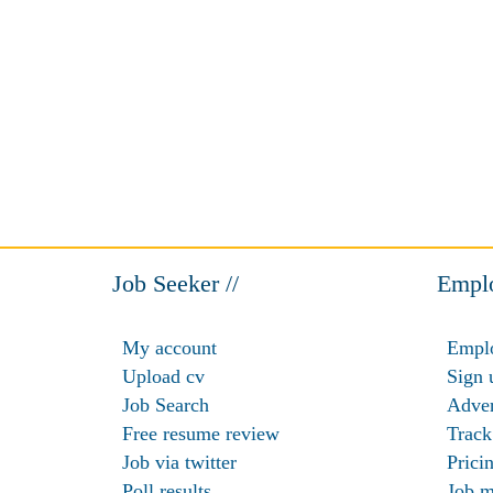
Job Seeker //
Emplo
My account
Emplo
Upload cv
Sign 
Job Search
Adver
Free resume review
Track
Job via twitter
Prici
Poll results
Job m