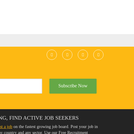
Subscribe Now
NG, FIND ACTIVE JOB SEEKERS
st a job
on the fastest growing job board. Post your job in
any country and any sector. Use our Free Recruitment