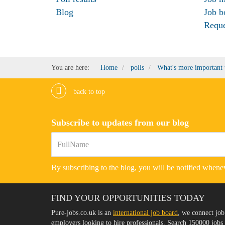
Blog
Job b
Requ
You are here:
Home
polls
What's more important t
back to top
Subscribe to updates from our blog
By subscribing to the blog, you will be notified whenev
FIND YOUR OPPORTUNITIES TODAY
Pure-jobs.co.uk is an
international job board
, we connect job
employers looking to hire professionals. Search 150000 job