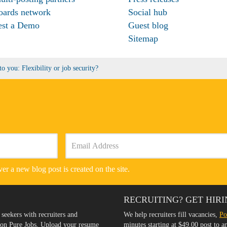
oards network
Social hub
est a Demo
Guest blog
Sitemap
o you: Flexibility or job security?
er a new blog post is created on the site.
RECRUITING? GET HIRI
 seekers with recruiters and
We help recruiters fill vacancies,
Po
s on Pure Jobs. Upload your resume
minutes starting at $49.00 post to 