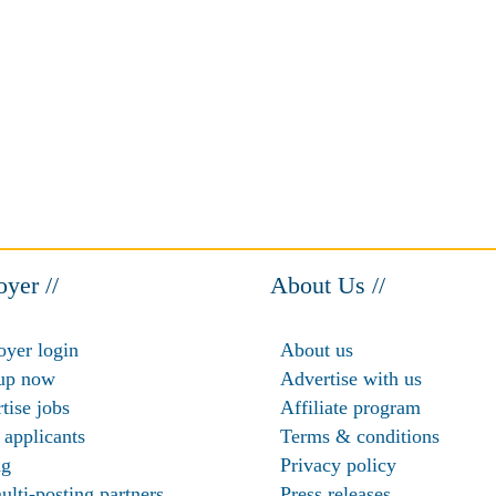
yer //
About Us //
yer login
About us
up now
Advertise with us
tise jobs
Affiliate program
 applicants
Terms & conditions
ng
Privacy policy
ulti-posting partners
Press releases