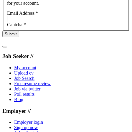
for your account.
Email Address
*
Captcha
*
Submit
Job Seeker //
My account
Upload cv
Job Search
Free resume review
Job via twitter
Poll results
Blog
Employer //
Employer login
Sign up now