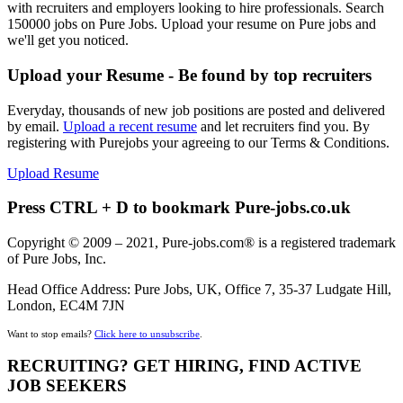
with recruiters and employers looking to hire professionals. Search
150000 jobs on Pure Jobs. Upload your resume on Pure jobs and
we'll get you noticed.
Upload your Resume - Be found by top recruiters
Everyday, thousands of new job positions are posted and delivered
by email.
Upload a recent resume
and let recruiters find you. By
registering with Purejobs your agreeing to our Terms & Conditions.
Upload Resume
Press CTRL + D to bookmark Pure-jobs.co.uk
Copyright © 2009 – 2021, Pure-jobs.com® is a registered trademark
of Pure Jobs, Inc.
Head Office Address: Pure Jobs, UK, Office 7, 35-37 Ludgate Hill,
London, EC4M 7JN
Want to stop emails?
Click here to unsubscribe
.
RECRUITING? GET HIRING, FIND ACTIVE
JOB SEEKERS