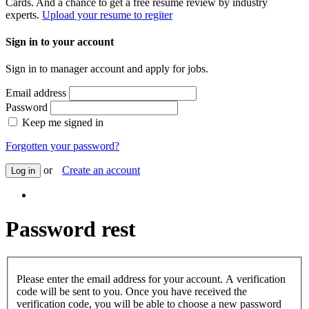
Cards. And a chance to get a free resume review by industry
experts.
Upload your resume to regiter
Sign in to your account
Sign in to manager account and apply for jobs.
Email address
Password
Keep me signed in
Forgotten your password?
or
Create an account
Log in
Password rest
Please enter the email address for your account. A verification
code will be sent to you. Once you have received the
verification code, you will be able to choose a new password