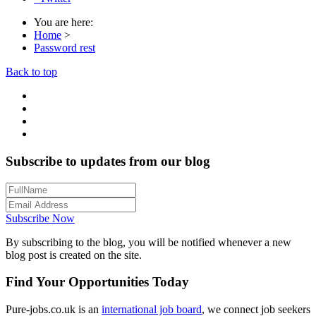
You are here:
Home
>
Password rest
Back to top
Subscribe to updates from our blog
Subscribe Now
By subscribing to the blog, you will be notified whenever a new
blog post is created on the site.
Find Your Opportunities Today
Pure-jobs.co.uk is an
international job board
, we connect job seekers