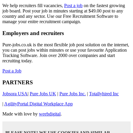
We help recruiters fill vacancies,
Post a job
on the fastest growing
job board. Post your job in minutes starting at $49.00 post to any
country and any sector. Use our Free Recruitment Software to
manage your enitre recruitment campaign.
Employers and recruiters
Pure-jobs.co.uk is the most flexible job post solution on the internet,
you can post jobs within minutes or use your favourite Application
Tracking Software. Join over 2000 over companies and start
recruiting today.
Post a Job
PARTNERS
Jobsora USA
|
Pure Jobs UK
|
Pure Jobs Inc.
|
Totallyhired Inc
|
AgilityPortal Digital Workplace App
Made with love by
weebdigital
.
PLEASE NOTE! WE USE COOKIES AND SIMILAR