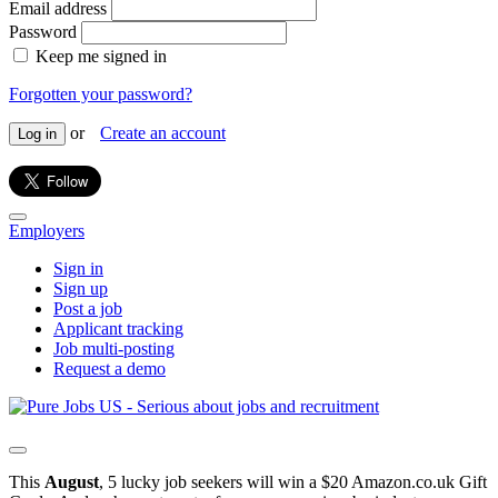
Email address
Password
Keep me signed in
Forgotten your password?
or
Create an account
Log in
Employers
Sign in
Sign up
Post a job
Applicant tracking
Job multi-posting
Request a demo
This
August
, 5 lucky job seekers will win a $20 Amazon.co.uk Gift