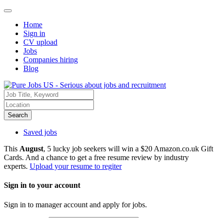
Home
Sign in
CV upload
Jobs
Companies hiring
Blog
Search
Saved jobs
This
August
, 5 lucky job seekers will win a $20 Amazon.co.uk Gift
Cards. And a chance to get a free resume review by industry
experts.
Upload your resume to regiter
Sign in to your account
Sign in to manager account and apply for jobs.