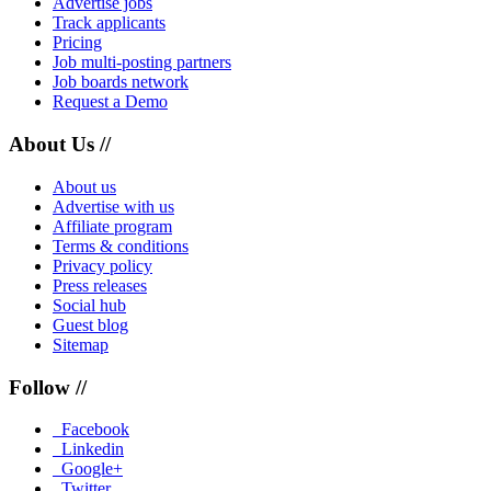
Advertise jobs
Track applicants
Pricing
Job multi-posting partners
Job boards network
Request a Demo
About Us //
About us
Advertise with us
Affiliate program
Terms & conditions
Privacy policy
Press releases
Social hub
Guest blog
Sitemap
Follow //
Facebook
Linkedin
Google+
Twitter