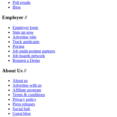
Poll results
Blog
Employer //
Employer login
Sign up now
Advertise jobs
Track applicants
Pricing
Job multi-posting partners
Job boards network
Request a Demo
About Us //
About us
Advertise with us
Affiliate program
Terms & conditions
Privacy policy
Press releases
Social hub
Guest blog