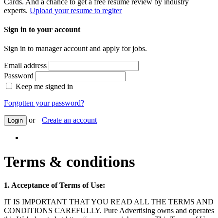
Cards. And a chance to get a free resume review by industry
experts.
Upload your resume to regiter
Sign in to your account
Sign in to manager account and apply for jobs.
Email address
Password
Keep me signed in
Forgotten your password?
or
Create an account
Login
Terms & conditions
1. Acceptance of Terms of Use:
IT IS IMPORTANT THAT YOU READ ALL THE TERMS AND
CONDITIONS CAREFULLY. Pure Advertising owns and operates