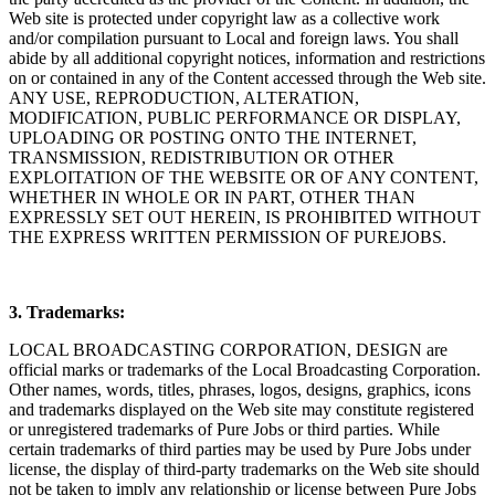
Web site is protected under copyright law as a collective work
and/or compilation pursuant to Local and foreign laws. You shall
abide by all additional copyright notices, information and restrictions
on or contained in any of the Content accessed through the Web site.
ANY USE, REPRODUCTION, ALTERATION,
MODIFICATION, PUBLIC PERFORMANCE OR DISPLAY,
UPLOADING OR POSTING ONTO THE INTERNET,
TRANSMISSION, REDISTRIBUTION OR OTHER
EXPLOITATION OF THE WEBSITE OR OF ANY CONTENT,
WHETHER IN WHOLE OR IN PART, OTHER THAN
EXPRESSLY SET OUT HEREIN, IS PROHIBITED WITHOUT
THE EXPRESS WRITTEN PERMISSION OF PUREJOBS.
3. Trademarks:
LOCAL BROADCASTING CORPORATION, DESIGN are
official marks or trademarks of the Local Broadcasting Corporation.
Other names, words, titles, phrases, logos, designs, graphics, icons
and trademarks displayed on the Web site may constitute registered
or unregistered trademarks of Pure Jobs or third parties. While
certain trademarks of third parties may be used by Pure Jobs under
license, the display of third-party trademarks on the Web site should
not be taken to imply any relationship or license between Pure Jobs