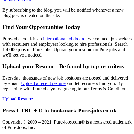
By subscribing to the blog, you will be notified whenever a new
blog post is created on the site.
Find Your Opportunities Today
Pure-jobs.co.uk is an
international job board
, we connect job seekers
with recruiters and employers looking to hire professionals. Search
150000 jobs on Pure Jobs. Upload your resume on Pure jobs and
we'll get you noticed.
Upload your Resume - Be found by top recruiters
Everyday, thousands of new job positions are posted and delivered
by email.
Upload a recent resume
and let recruiters find you. By
registering with Purejobs your agreeing to our Terms & Conditions.
Upload Resume
Press CTRL + D to bookmark Pure-jobs.co.uk
Copyright © 2009 – 2021, Pure-jobs.com® is a registered trademark
of Pure Jobs, Inc.