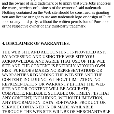
and the owner of said trademark or to imply that Pure Jobs endorses
the wares, services or business of the owner of said trademark.
Nothing contained on the Web site should be construed as granting
you any license or right to use any trademark logo or design of Pure
Jobs or any third party, without the written permission of Pure Jobs
or the respective owner of any third-party trademark.
4. DISCLAIMER OF WARRANTIES.
THE WEB SITE AND ALL CONTENT IS PROVIDED AS IS.
BY ACCESSING AND USING THE WEB SITE YOU
ACKNOWLEDGE AND AGREE THAT USE OF THE WEB
SITE AND THE CONTENT IS ENTIRELY AT YOUR OWN
RISK. PUREJOBS MAKES NO REPRESENTATIONS OR
WARRANTIES REGARDING THE WEB SITE AND THE
CONTENT, INCLUDING, WITHOUT LIMITATION, NO
REPRESENTATION OR WARRANTY (I) THAT THE WEB
SITE AND/OR CONTENT WILL BE ACCURATE,
COMPLETE, RELIABLE, SUITABLE OR TIMELY; (II) THAT
ANY CONTENT, INCLUDING, WITHOUT LIMITATION,
ANY INFORMATION, DATA, SOFTWARE, PRODUCT OR
SERVICE CONTAINED IN OR MADE AVAILABLE
THROUGH THE WEB SITE WILL BE OF MERCHANTABLE