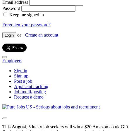
Email address
Password
Keep me signed in
Forgotten your password?
or
Create an account
Login
Employers
Sign in
Sign up
Post a job
Applicant tracking
Job multi-posting
Request a demo
This
August
, 5 lucky job seekers will win a $20 Amazon.co.uk Gift