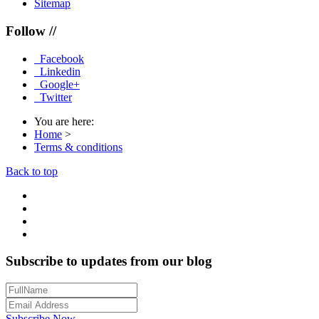
Sitemap
Follow //
Facebook
Linkedin
Google+
Twitter
You are here:
Home
>
Terms & conditions
Back to top
Subscribe to updates from our blog
Subscribe Now