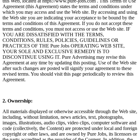
this Web, located at
https://www.pure-jobs.com
. This Terms of Use
Agreement (this Agreement) states the terms and conditions under
which you may access and use the Web site. By accessing and using
the Web site you are indicating your acceptance to be bound by the
terms and conditions of this Agreement. If you do not accept these
terms and conditions, you must not access or use the Web site. IF
YOU ARE DISSATISFIED WITH THE TERMS,
CONDITIONS, RULES, POLICIES, GUIDELINES OR
PRACTICES OF THE Pure Jobs OPERATING WEB SITE,
YOUR SOLE AND EXCLUSIVE REMEDY IS TO
DISCONTINUE USING IT. Pure Advertising may revise this
Agreement at any time by updating this posting. Use of the Web site
after such changes are posted will signify your agreement to these
revised terms. You should visit this page periodically to review this
Agreement.
2. Ownership:
All materials displayed or otherwise accessible through the Web site,
including, without limitation, news articles, text, photographs,
images, illustrations, audio clips, video clips, computer software and
code (collectively, the Content) are protected under local and foreign
copyright or other laws, and are owned by Pure Jobs, its licensors or
the party accredited as the provider of the Content. In addition, the