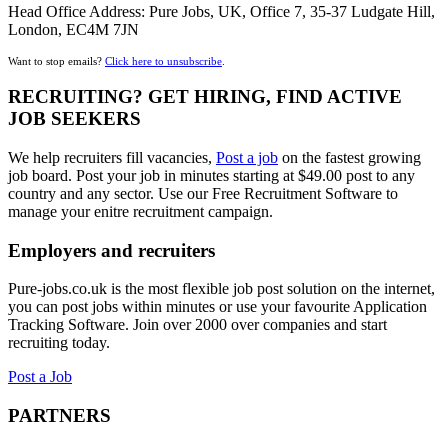
Head Office Address: Pure Jobs, UK, Office 7, 35-37 Ludgate Hill,
London, EC4M 7JN
Want to stop emails?
Click here to unsubscribe
.
RECRUITING? GET HIRING, FIND ACTIVE
JOB SEEKERS
We help recruiters fill vacancies,
Post a job
on the fastest growing
job board. Post your job in minutes starting at $49.00 post to any
country and any sector. Use our Free Recruitment Software to
manage your enitre recruitment campaign.
Employers and recruiters
Pure-jobs.co.uk is the most flexible job post solution on the internet,
you can post jobs within minutes or use your favourite Application
Tracking Software. Join over 2000 over companies and start
recruiting today.
Post a Job
PARTNERS