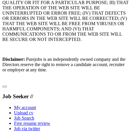
QUALITY OR FIT FOR A PARTICULAR PURPOSE; III) THAT
THE OPERATION OF THE WEB SITE WILL BE
UNINTERRUPTED OR ERROR FREE; (IV) THAT DEFECTS
OR ERRORS IN THE WEB SITE WILL BE CORRECTED; (V)
THAT THE WEB SITE WILL BE FREE FROM VIRUSES OR
HARMFUL COMPONENTS; AND (VI) THAT
COMMUNICATIONS TO OR FROM THE WEB SITE WILL
BE SECURE OR NOT INTERCEPTED.
Disclaimer:
Purejobs is an independently owned company and the
Directors reserve the right to remove a candidate account, recruiter
or employer at any time.
Job Seeker //
My account
Upload cv
Job Search
Free resume review
Job via twitter