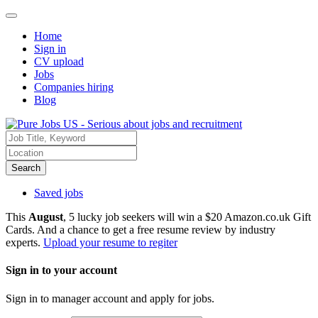
Home
Sign in
CV upload
Jobs
Companies hiring
Blog
Search
Saved jobs
This
August
, 5 lucky job seekers will win a $20 Amazon.co.uk Gift
Cards. And a chance to get a free resume review by industry
experts.
Upload your resume to regiter
Sign in to your account
Sign in to manager account and apply for jobs.