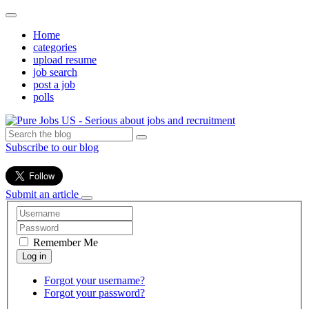
Home
categories
upload resume
job search
post a job
polls
Subscribe to our blog
Submit an article
Remember Me
Forgot your username?
Forgot your password?