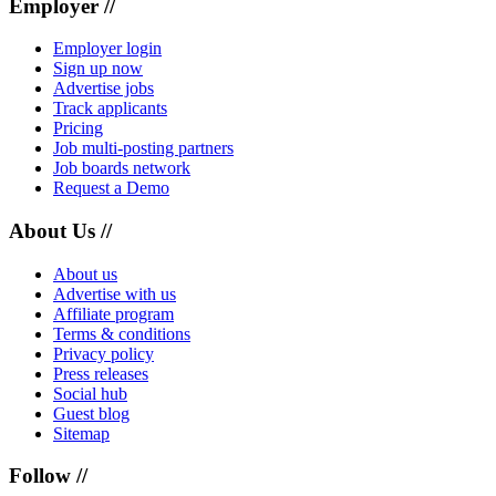
Employer //
Employer login
Sign up now
Advertise jobs
Track applicants
Pricing
Job multi-posting partners
Job boards network
Request a Demo
About Us //
About us
Advertise with us
Affiliate program
Terms & conditions
Privacy policy
Press releases
Social hub
Guest blog
Sitemap
Follow //