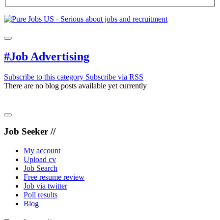
#Job Advertising
Subscribe to this category
Subscribe via RSS
There are no blog posts available yet currently
Job Seeker //
My account
Upload cv
Job Search
Free resume review
Job via twitter
Poll results
Blog