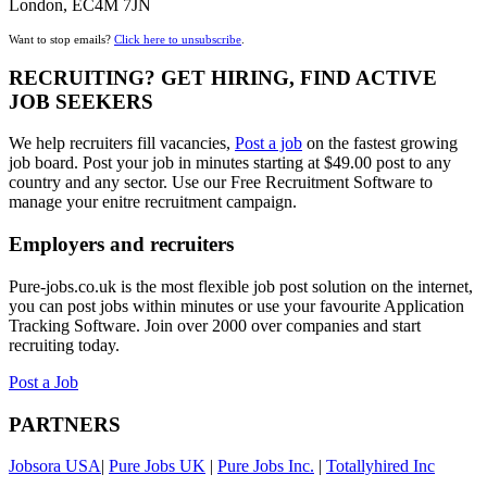
London, EC4M 7JN
Want to stop emails?
Click here to unsubscribe
.
RECRUITING? GET HIRING, FIND ACTIVE
JOB SEEKERS
We help recruiters fill vacancies,
Post a job
on the fastest growing
job board. Post your job in minutes starting at $49.00 post to any
country and any sector. Use our Free Recruitment Software to
manage your enitre recruitment campaign.
Employers and recruiters
Pure-jobs.co.uk is the most flexible job post solution on the internet,
you can post jobs within minutes or use your favourite Application
Tracking Software. Join over 2000 over companies and start
recruiting today.
Post a Job
PARTNERS
Jobsora USA
|
Pure Jobs UK
|
Pure Jobs Inc.
|
Totallyhired Inc