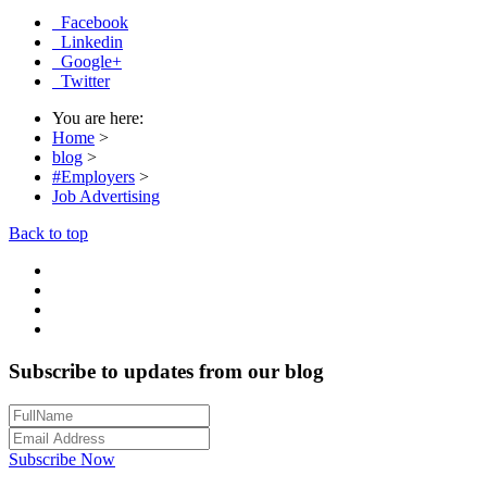
Facebook
Linkedin
Google+
Twitter
You are here:
Home
>
blog
>
#Employers
>
Job Advertising
Back to top
Subscribe to updates from our blog
Subscribe Now