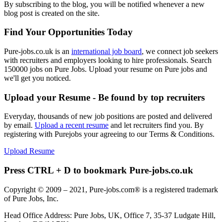
By subscribing to the blog, you will be notified whenever a new
blog post is created on the site.
Find Your Opportunities Today
Pure-jobs.co.uk is an
international job board
, we connect job seekers
with recruiters and employers looking to hire professionals. Search
150000 jobs on Pure Jobs. Upload your resume on Pure jobs and
we'll get you noticed.
Upload your Resume - Be found by top recruiters
Everyday, thousands of new job positions are posted and delivered
by email.
Upload a recent resume
and let recruiters find you. By
registering with Purejobs your agreeing to our Terms & Conditions.
Upload Resume
Press CTRL + D to bookmark Pure-jobs.co.uk
Copyright © 2009 – 2021, Pure-jobs.com® is a registered trademark
of Pure Jobs, Inc.
Head Office Address: Pure Jobs, UK, Office 7, 35-37 Ludgate Hill,