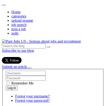
Home
categories
upload resume
job search
post a job
polls
Subscribe to our blog
Submit an article
Remember Me
Forgot your username?
Forgot your password?