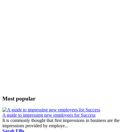
Most popular
A guide to impressing new employees for Success
It is commonly thought that first impressions in business are the
impressions provided by employe...
Sarah Ellis