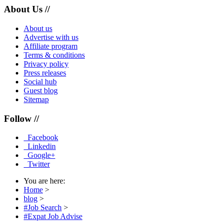
About Us //
About us
Advertise with us
Affiliate program
Terms & conditions
Privacy policy
Press releases
Social hub
Guest blog
Sitemap
Follow //
Facebook
Linkedin
Google+
Twitter
You are here:
Home
>
blog
>
#Job Search
>
#Expat Job Advise