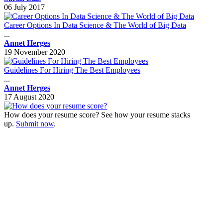
06 July 2017
Career Options In Data Science & The World of Big Data
...
Annet Herges
19 November 2020
Guidelines For Hiring The Best Employees
...
Annet Herges
17 August 2020
How does your resume score? See how your resume stacks
up.
Submit now
.