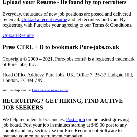
Upload your Resume - Be found by top recruiters
Everyday, thousands of new job positions are posted and delivered
by email.
Upload a recent resume
and let recruiters find you. By
registering with Purejobs your agreeing to our Terms & Conditions.
Upload Resume
Press CTRL + D to bookmark Pure-jobs.co.uk
Copyright © 2009 – 2021, Pure-jobs.com® is a registered trademark
of Pure Jobs, Inc.
Head Office Address: Pure Jobs, UK, Office 7, 35-37 Ludgate Hill,
London, EC4M 7JN
Want to stop emails?
Click here to unsubscribe
.
RECRUITING? GET HIRING, FIND ACTIVE
JOB SEEKERS
We help recruiters fill vacancies,
Post a job
on the fastest growing
job board. Post your job in minutes starting at $49.00 post to any
country and any sector. Use our Free Recruitment Software to
manage your enitre recruitment campaign.