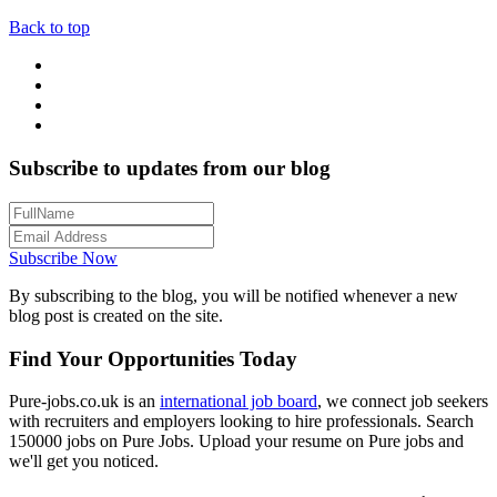
Back to top
Subscribe to updates from our blog
Subscribe Now
By subscribing to the blog, you will be notified whenever a new
blog post is created on the site.
Find Your Opportunities Today
Pure-jobs.co.uk is an
international job board
, we connect job seekers
with recruiters and employers looking to hire professionals. Search
150000 jobs on Pure Jobs. Upload your resume on Pure jobs and
we'll get you noticed.