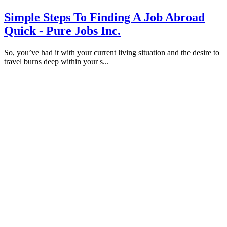
Simple Steps To Finding A Job Abroad
Quick - Pure Jobs Inc.
So, you’ve had it with your current living situation and the desire to
travel burns deep within your s...