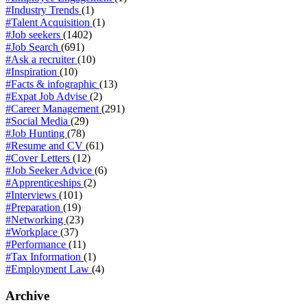
#Industry Trends
(1)
#Talent Acquisition
(1)
#Job seekers
(1402)
#Job Search
(691)
#Ask a recruiter
(10)
#Inspiration
(10)
#Facts & infographic
(13)
#Expat Job Advise
(2)
#Career Management
(291)
#Social Media
(29)
#Job Hunting
(78)
#Resume and CV
(61)
#Cover Letters
(12)
#Job Seeker Advice
(6)
#Apprenticeships
(2)
#Interviews
(101)
#Preparation
(19)
#Networking
(23)
#Workplace
(37)
#Performance
(11)
#Tax Information
(1)
#Employment Law
(4)
Archive