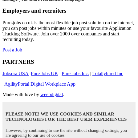
Employers and recruiters
Pure-jobs.co.uk is the most flexible job post solution on the internet,
you can post jobs within minutes or use your favourite Application
Tracking Software. Join over 2000 over companies and start
recruiting today.
Post a Job
PARTNERS
Jobsora USA
|
Pure Jobs UK
|
Pure Jobs Inc.
|
Totallyhired Inc
|
AgilityPortal Digital Workplace App
Made with love by
weebdigital
.
PLEASE NOTE! WE USE COOKIES AND SIMILAR
TECHNOLOGIES FOR THE BEST USER EXPERIENCES
However, by continuing to use the site without changing settings, you
are agreeing to our use of cookies.