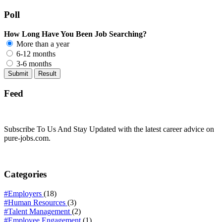
Poll
How Long Have You Been Job Searching?
More than a year
6-12 months
3-6 months
Feed
Subscribe To Us And Stay Updated with the latest career advice on
pure-jobs.com.
Categories
#Employers
(18)
#Human Resources
(3)
#Talent Management
(2)
#Employee Engagement
(1)