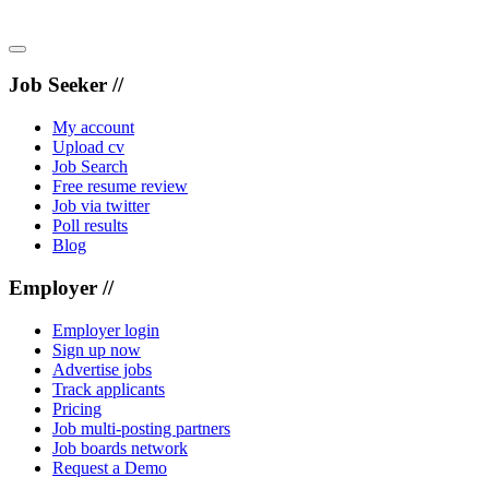
Job Seeker //
My account
Upload cv
Job Search
Free resume review
Job via twitter
Poll results
Blog
Employer //
Employer login
Sign up now
Advertise jobs
Track applicants
Pricing
Job multi-posting partners
Job boards network
Request a Demo