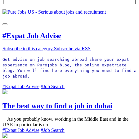
#Expat Job Advise
Subscribe to this category
Subscribe via RSS
Get advise on job searching abroad share your expat 
experience on Purejobs blog, the online expatriate 
blog. You will find here everything you need to find a 
job abroad. 
#Expat Job Advise
#Job Search
The best way to find a job in dubai
As you probably know, working in the Middle East and in the
UAE in particular is no...
#Expat Job Advise
#Job Search