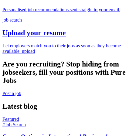
Personalised job recommendations sent straight to your email.
job search
Upload your resume
Let employers match you to their jobs as soon as they become
available.
upload
Are you recruiting? Stop hiding from
jobseekers, fill your positions with Pure
Jobs
Post a job
Latest blog
Featured
#Job Search