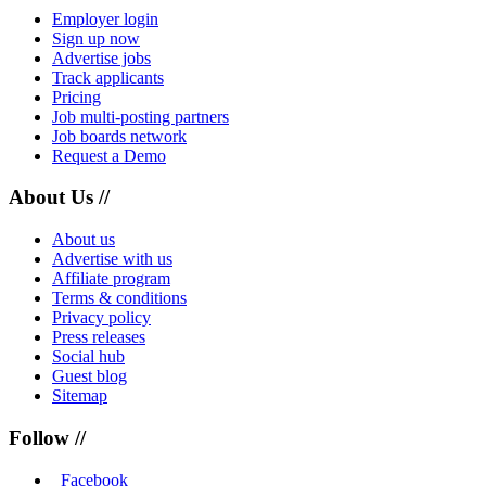
Employer login
Sign up now
Advertise jobs
Track applicants
Pricing
Job multi-posting partners
Job boards network
Request a Demo
About Us //
About us
Advertise with us
Affiliate program
Terms & conditions
Privacy policy
Press releases
Social hub
Guest blog
Sitemap
Follow //
Facebook