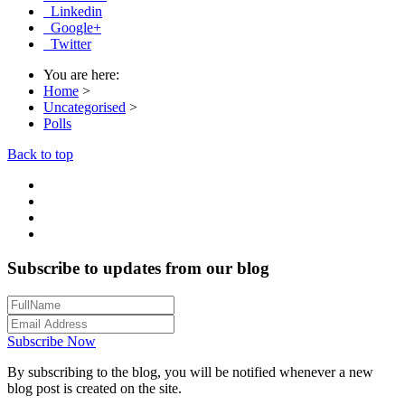
Linkedin
Google+
Twitter
You are here:
Home
>
Uncategorised
>
Polls
Back to top
Subscribe to updates from our blog
Subscribe Now
By subscribing to the blog, you will be notified whenever a new
blog post is created on the site.