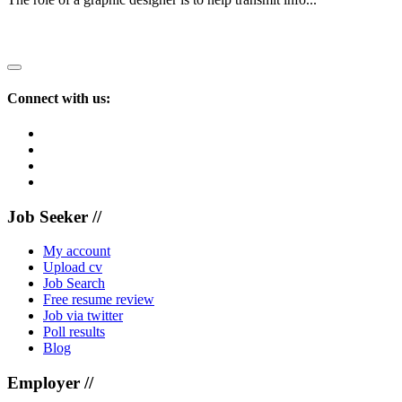
Recruiting?
Connect with us:
Job Seeker //
My account
Upload cv
Job Search
Free resume review
Job via twitter
Poll results
Blog
Employer //