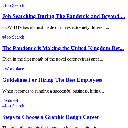
#Job Search
Job Searching During The Pandemic and Beyond ...
COVID19 has not just made our lives extremely different...
#Job Search
The Pandemic is Making the United Kingdom Ret...
Even in the first month of the novel coronaviruss appe...
#Workplace
Guidelines For Hiring The Best Employees
When it comes to running a successful business, hiring...
Featured
#Job Search
Steps to Choose a Graphic Design Career
The role of a graphic designer is to help transmit info...