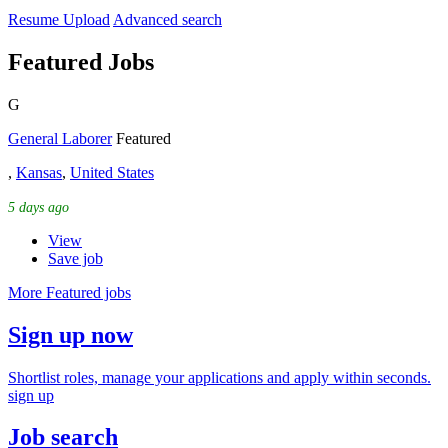
Resume Upload
Advanced search
Featured Jobs
G
General Laborer
Featured
,
Kansas
,
United States
5 days ago
View
Save job
More Featured jobs
Sign up now
Shortlist roles, manage your applications and apply within seconds.
sign up
Job search