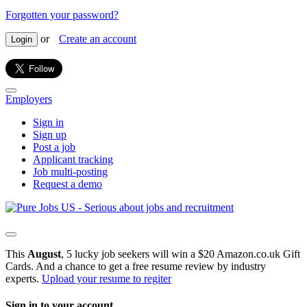
Forgotten your password?
or
Create an account
Login
Employers
Sign in
Sign up
Post a job
Applicant tracking
Job multi-posting
Request a demo
This
August
, 5 lucky job seekers will win a $20 Amazon.co.uk Gift
Cards. And a chance to get a free resume review by industry
experts.
Upload your resume to regiter
Sign in to your account