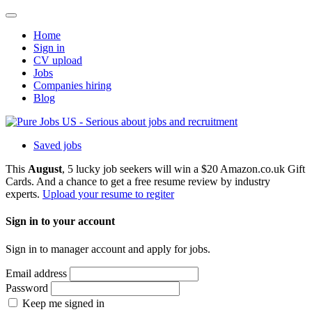
Home
Sign in
CV upload
Jobs
Companies hiring
Blog
Saved jobs
This
August
, 5 lucky job seekers will win a $20 Amazon.co.uk Gift
Cards. And a chance to get a free resume review by industry
experts.
Upload your resume to regiter
Sign in to your account
Sign in to manager account and apply for jobs.
Email address
Password
Keep me signed in