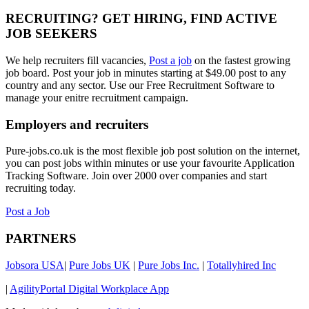
RECRUITING? GET HIRING, FIND ACTIVE
JOB SEEKERS
We help recruiters fill vacancies,
Post a job
on the fastest growing
job board. Post your job in minutes starting at $49.00 post to any
country and any sector. Use our Free Recruitment Software to
manage your enitre recruitment campaign.
Employers and recruiters
Pure-jobs.co.uk is the most flexible job post solution on the internet,
you can post jobs within minutes or use your favourite Application
Tracking Software. Join over 2000 over companies and start
recruiting today.
Post a Job
PARTNERS
Jobsora USA
|
Pure Jobs UK
|
Pure Jobs Inc.
|
Totallyhired Inc
|
AgilityPortal Digital Workplace App