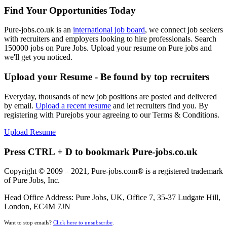
Find Your Opportunities Today
Pure-jobs.co.uk is an
international job board
, we connect job seekers
with recruiters and employers looking to hire professionals. Search
150000 jobs on Pure Jobs. Upload your resume on Pure jobs and
we'll get you noticed.
Upload your Resume - Be found by top recruiters
Everyday, thousands of new job positions are posted and delivered
by email.
Upload a recent resume
and let recruiters find you. By
registering with Purejobs your agreeing to our Terms & Conditions.
Upload Resume
Press CTRL + D to bookmark Pure-jobs.co.uk
Copyright © 2009 – 2021, Pure-jobs.com® is a registered trademark
of Pure Jobs, Inc.
Head Office Address: Pure Jobs, UK, Office 7, 35-37 Ludgate Hill,
London, EC4M 7JN
Want to stop emails?
Click here to unsubscribe
.