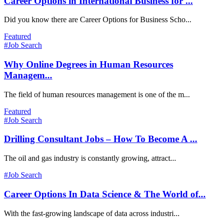
Career Options in International Business for ...
Did you know there are Career Options for Business Scho...
Featured
#Job Search
Why Online Degrees in Human Resources
Managem...
The field of human resources management is one of the m...
Featured
#Job Search
Drilling Consultant Jobs – How To Become A ...
The oil and gas industry is constantly growing, attract...
#Job Search
Career Options In Data Science & The World of...
With the fast-growing landscape of data across industri...