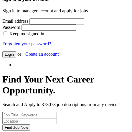
Sign in to manager account and apply for jobs.
Email address
Password
Keep me signed in
Forgotten your password?
or
Create an account
Login
Find Your Next Career
Opportunity.
Search and Apply to 378078 job descriptions from any device!