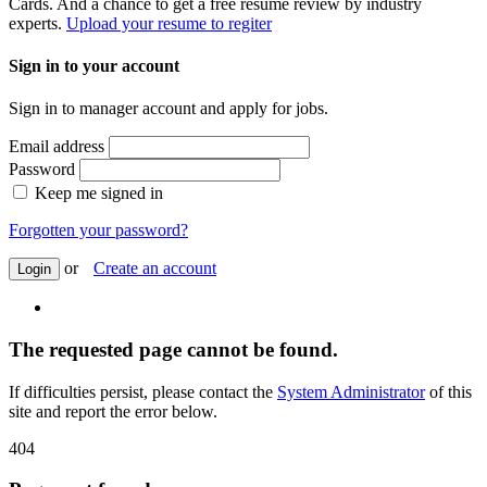
Cards. And a chance to get a free resume review by industry
experts.
Upload your resume to regiter
Sign in to your account
Sign in to manager account and apply for jobs.
Email address
Password
Keep me signed in
Forgotten your password?
or
Create an account
Login
The requested page cannot be found.
If difficulties persist, please contact the
System Administrator
of this
site and report the error below.
404