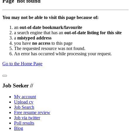
Page not found
You may not be able to visit this page because of:
an
out-of-date bookmark/favourite
a search engine that has an
out-of-date listing for this site
a
mistyped address
you have
no access
to this page
The requested resource was not found.
An error has occurred while processing your request.
Go to the Home Page
Job Seeker //
My account
Upload cv
Job Search
Free resume review
Job via twitter
Poll results
Blog