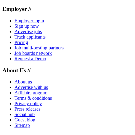
Employer //
Employer login
Sign up now
Advertise jobs
Track applicants
Pricing
Job multi-posting partners
Job boards network
Request a Demo
About Us //
About us
Advertise with us
Affiliate program
Terms & conditions
Privacy policy
Press releases
Social hub
Guest blog
Sitemap