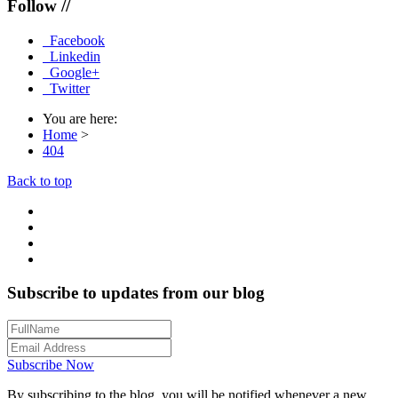
Follow //
Facebook
Linkedin
Google+
Twitter
You are here:
Home
>
404
Back to top
Subscribe to updates from our blog
Subscribe Now
By subscribing to the blog, you will be notified whenever a new