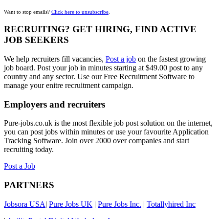
Want to stop emails?
Click here to unsubscribe
.
RECRUITING? GET HIRING, FIND ACTIVE
JOB SEEKERS
We help recruiters fill vacancies,
Post a job
on the fastest growing
job board. Post your job in minutes starting at $49.00 post to any
country and any sector. Use our Free Recruitment Software to
manage your enitre recruitment campaign.
Employers and recruiters
Pure-jobs.co.uk is the most flexible job post solution on the internet,
you can post jobs within minutes or use your favourite Application
Tracking Software. Join over 2000 over companies and start
recruiting today.
Post a Job
PARTNERS
Jobsora USA
|
Pure Jobs UK
|
Pure Jobs Inc.
|
Totallyhired Inc