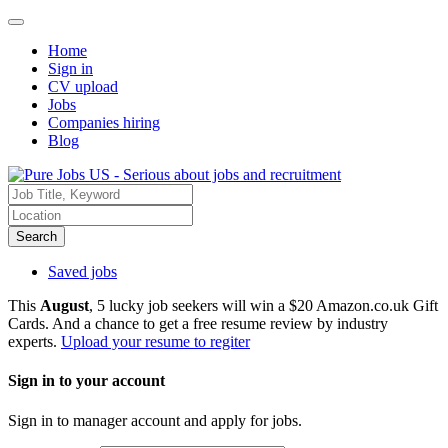
Home
Sign in
CV upload
Jobs
Companies hiring
Blog
Search
Saved jobs
This
August
, 5 lucky job seekers will win a $20 Amazon.co.uk Gift
Cards. And a chance to get a free resume review by industry
experts.
Upload your resume to regiter
Sign in to your account
Sign in to manager account and apply for jobs.