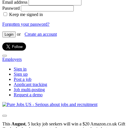
Email address
Password
Keep me signed in
Forgotten your password?
or
Create an account
Login
Employers
Sign in
Sign up
Post a job
Applicant tracking
Job multi-posting
Request a demo
This
August
, 5 lucky job seekers will win a $20 Amazon.co.uk Gift