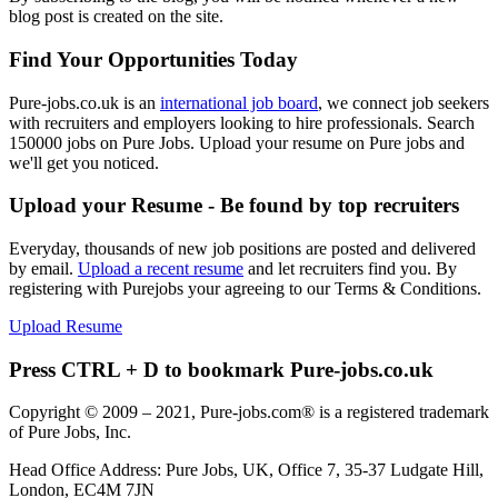
blog post is created on the site.
Find Your Opportunities Today
Pure-jobs.co.uk is an
international job board
, we connect job seekers
with recruiters and employers looking to hire professionals. Search
150000 jobs on Pure Jobs. Upload your resume on Pure jobs and
we'll get you noticed.
Upload your Resume - Be found by top recruiters
Everyday, thousands of new job positions are posted and delivered
by email.
Upload a recent resume
and let recruiters find you. By
registering with Purejobs your agreeing to our Terms & Conditions.
Upload Resume
Press CTRL + D to bookmark Pure-jobs.co.uk
Copyright © 2009 – 2021, Pure-jobs.com® is a registered trademark
of Pure Jobs, Inc.
Head Office Address: Pure Jobs, UK, Office 7, 35-37 Ludgate Hill,
London, EC4M 7JN